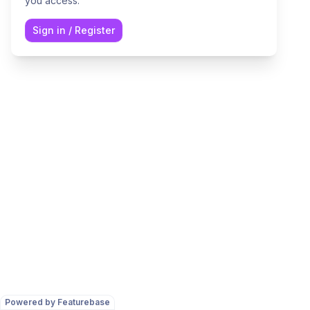
you access.
Sign in
/
Register
Powered by Featurebase