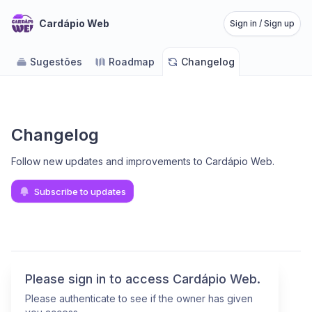
Cardápio Web
Sign in / Sign up
Sugestões
Roadmap
Changelog
Changelog
Follow new updates and improvements to Cardápio Web
.
Subscribe to updates
Please sign in to access Cardápio Web.
Please authenticate to see if the owner has given